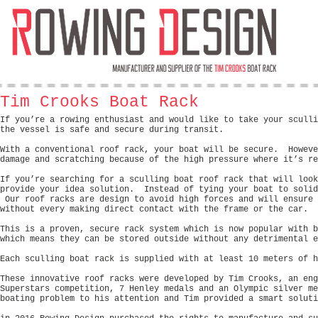
Tim Crooks Boat Rack
If you’re a rowing enthusiast and would like to take your sculli
the vessel is safe and secure during transit.
With a conventional roof rack, your boat will be secure. Howeve
damage and scratching because of the high pressure where it’s re
If you’re searching for a sculling boat roof rack that will look
provide your idea solution. Instead of tying your boat to solid
Our roof racks are design to avoid high forces and will ensure 
without every making direct contact with the frame or the car.
This is a proven, secure rack system which is now popular with 
which means they can be stored outside without any detrimental e
Each sculling boat rack is supplied with at least 10 meters of h
These innovative roof racks were developed by Tim Crooks, an eng
Superstars competition, 7 Henley medals and an Olympic silver m
boating problem to his attention and Tim provided a smart soluti