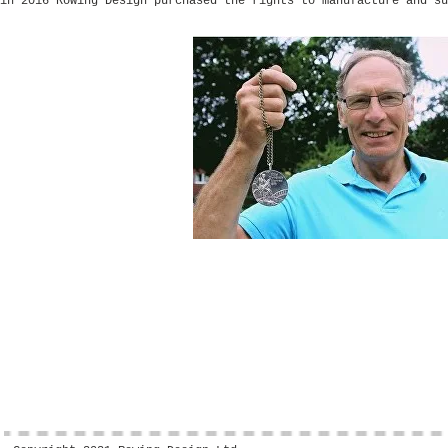
in 2016 Rowing Design purchased the rights to manufacture and su