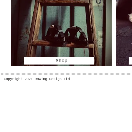
Shop
Copyright 2021 Rowing Design Ltd