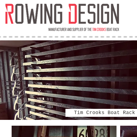
Tim Crooks Boat Rack